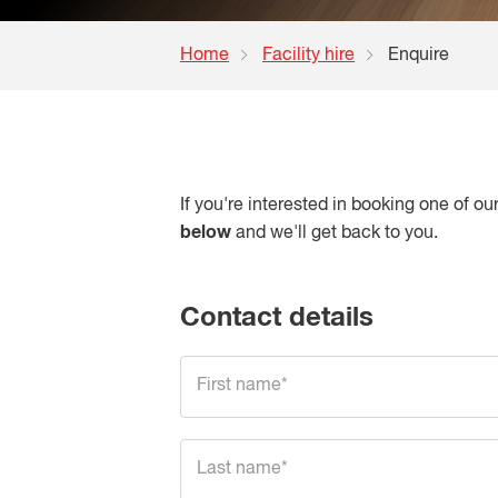
Home
Facility hire
Enquire
If you're interested in booking one of o
below
and we'll get back to you.
Contact details