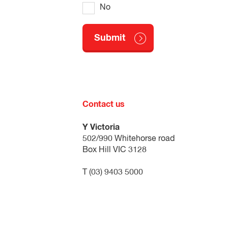
No
Contact us
Y Victoria
502/990 Whitehorse road
Box Hill VIC 3128
T (03) 9403 5000