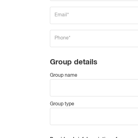
Group details
Group name
Group type