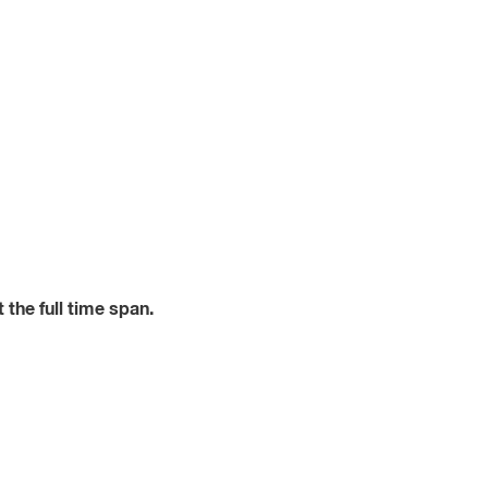
the full time span.