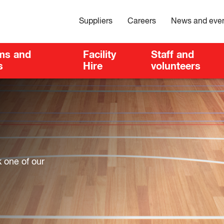
Suppliers
Careers
News and eve
ms and
Facility
Staff and
s
Hire
volunteers
k one of our