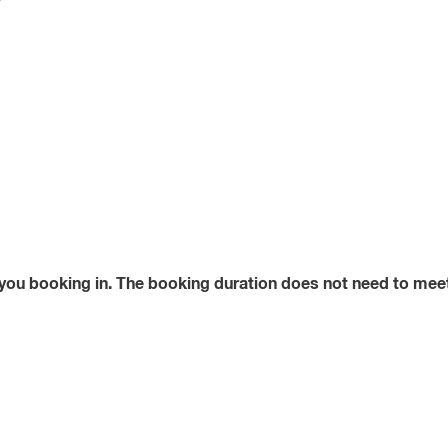
?
 you booking in. The booking duration does not need to meet 