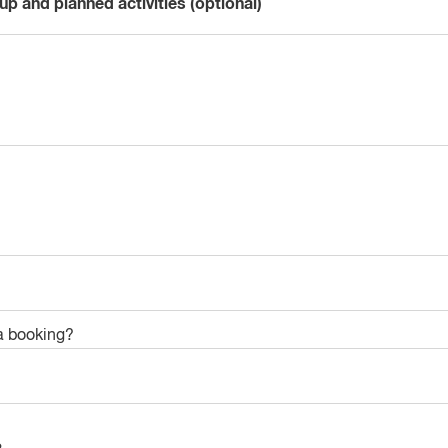
up and planned activities (optional)
a booking?