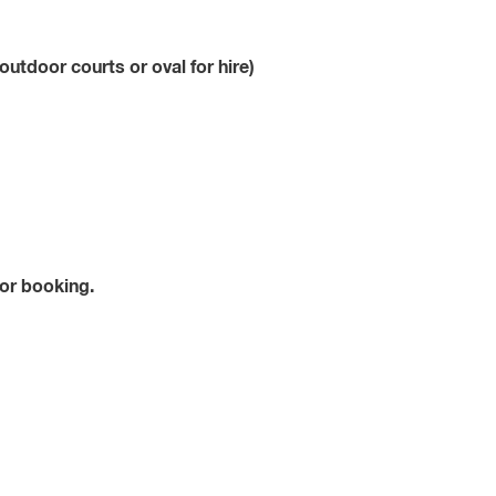
outdoor courts or oval for hire)
for booking.