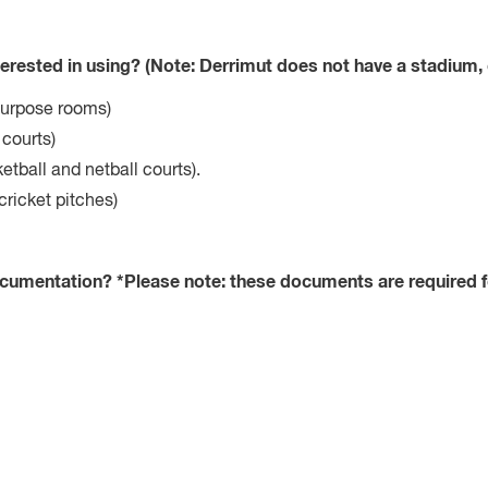
terested in using? (Note: Derrimut does not have a stadium, 
purpose rooms)
 courts)
etball and netball courts).
cricket pitches)
ocumentation? *Please note: these documents are required 