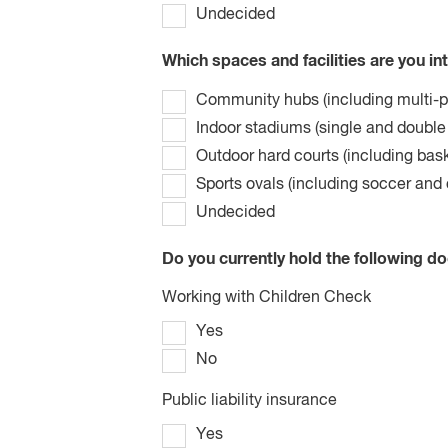
Undecided
Which spaces and facilities are you in
Community hubs (including multi-
Indoor stadiums (single and double
Outdoor hard courts (including bask
Sports ovals (including soccer and 
Undecided
Do you currently hold the following d
Working with Children Check
Yes
No
Public liability insurance
Yes