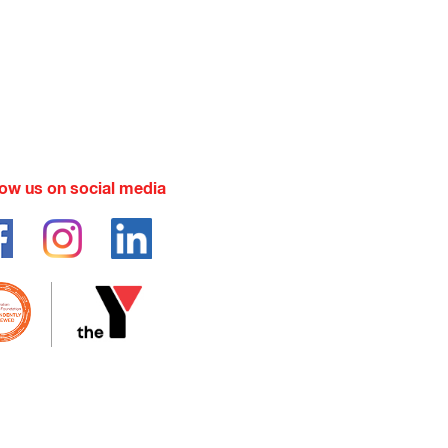
low us on social media