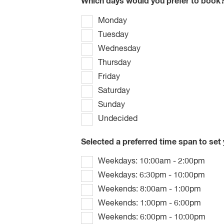
Which days would you prefer to book
Monday
Tuesday
Wednesday
Thursday
Friday
Saturday
Sunday
Undecided
Selected a preferred time span to set
Weekdays: 10:00am - 2:00pm
Weekdays: 6:30pm - 10:00pm
Weekends: 8:00am - 1:00pm
Weekends: 1:00pm - 6:00pm
Weekends: 6:00pm - 10:00pm