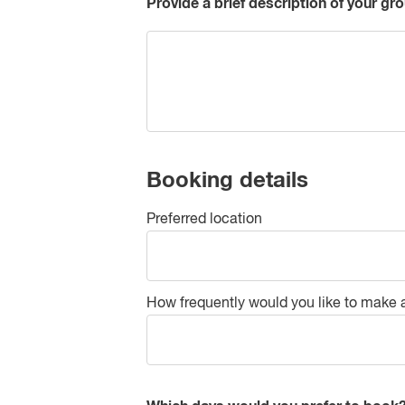
Provide a brief description of your gro
Booking details
Preferred location
How frequently would you like to make 