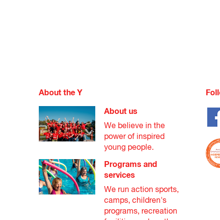
About the Y
Fol
About us
We believe in the
power of inspired
young people.
Programs and
services
We run action sports,
camps, children's
programs, recreation