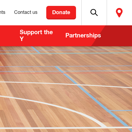
Donate
nts
Contact us
Support the
Partnerships
Y