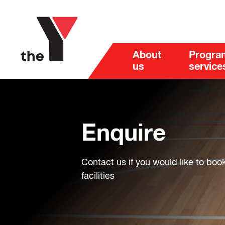
About
Progra
us
service
Enquire
Contact us if you would like to boo
facilities