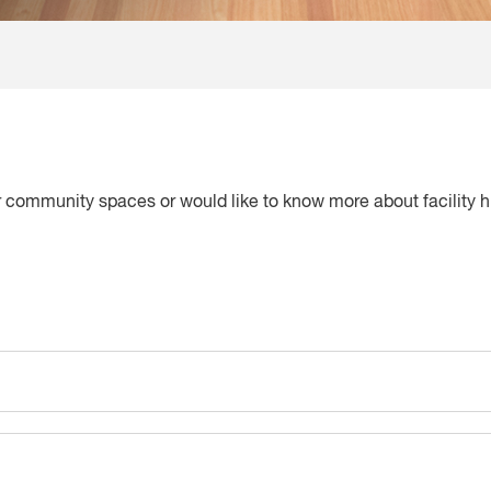
ur community spaces or would like to know more about facility h