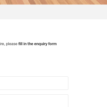
fill in the enquiry form
ire, please