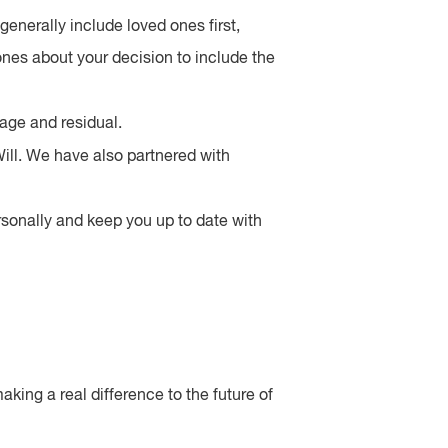
generally include loved ones first,
nes about your decision to include the
tage and residual.
ill. We have also partnered with
ersonally and keep you up to date with
aking a real difference to the future of