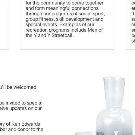
a
for the community to come together
c
and form meaningful connections
e
through our programs of social sport,
t
group fitness, skill development and
s
special events. Examples of our
o
recreation programs include Men of
e
the Y and Y Streetball.
p
s
ou’ll be welcomed
be invited to special
eive updates on our
ory of Ken Edwards
ber and donor to the