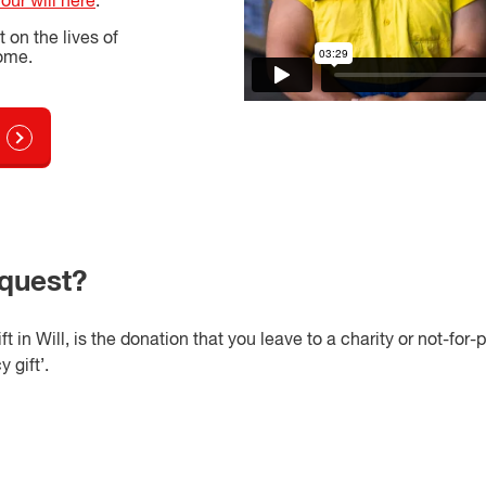
your will here
.
on the lives of
come.
equest?
 in Will, is the donation that you leave to a charity or not-for-p
 gift’.