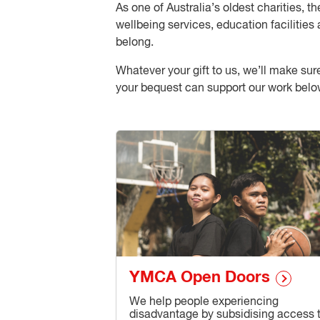
As one of Australia’s oldest charities,
wellbeing services, education facilities 
belong.
Whatever your gift to us, we’ll make su
your bequest can support our work belo
YMCA Open Doors
We help people experiencing
disadvantage by subsidising access 