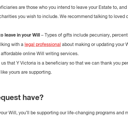
iciaries are those who you intend to leave your Estate to, and 
charities you wish to include. We recommend talking to loved o
o leave in your Will
– Types of gifts include pecuniary, percen
king with a
legal professional
about making or updating your W
affordable online Will writing services.
 us that Y Victoria is a beneficiary so that we can thank you p
like yours are supporting.
equest have?
your Will, you’ll be supporting our life-changing programs and m