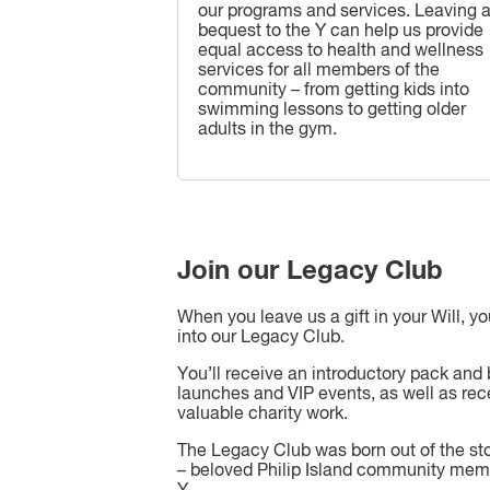
our programs and services. Leaving 
bequest to the Y can help us provide
equal access to health and wellness
services for all members of the
community – from getting kids into
swimming lessons to getting older
adults in the gym.
Join our Legacy Club
When you leave us a gift in your Will, y
into our Legacy Club.
You’ll receive an introductory pack and 
launches and VIP events, as well as rec
valuable charity work.
The Legacy Club was born out of the st
– beloved Philip Island community mem