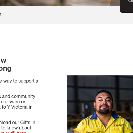
Gi
s
ow
long
le way to support a
ss and community
n to swim or
 to Y Victoria in
nload our Gifts in
d to know about