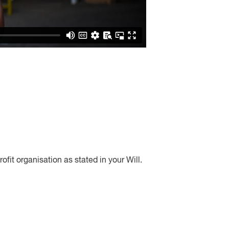
rofit organisation as stated in your Will.