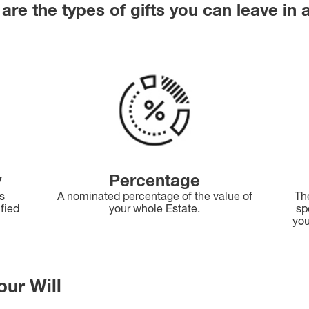
are the types of gifts you can leave in a
y
Percentage
as
A nominated percentage of the value of
Th
ified
your whole Estate.
sp
you
our Will