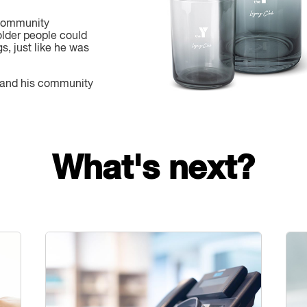
 community
lder people could
gs, just like he was
 and his community
What's next?