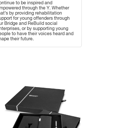
ontinue to be inspired and
mpowered through the Y. Whether
hat’s by providing rehabilitation
upport for young offenders through
ur Bridge and ReBuild social
nterprises, or by supporting young
eople to have their voices heard and
hape their future.