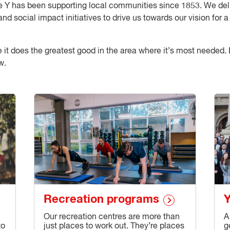
 the Y has been supporting local communities since 1853. We d
and social impact initiatives to drive us towards our vision for
re it does the greatest good in the area where it’s most neede
w.
Recreation programs
Y
Our recreation centres are more than
A
to
just places to work out. They’re places
g