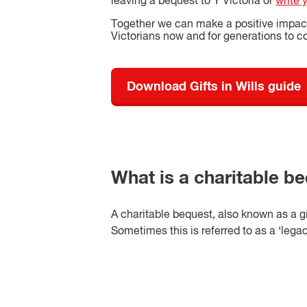
leaving a bequest to Y Victoria or
write 
Together we can make a positive impact 
Victorians now and for generations to 
Download Gifts in Wills guide
What is a charitable b
A charitable bequest, also known as a gift
Sometimes this is referred to as a ‘legacy