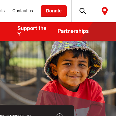
Donate
nts
Contact us
Support the
Partnerships
Y