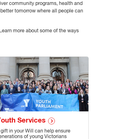
eliver community programs, health and
 a better tomorrow where all people can
d. Learn more about some of the ways
outh Services
 gift in your Will can help ensure
enerations of young Victorians