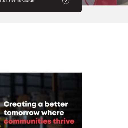
fts in Wills Guide