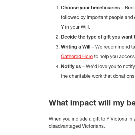
Choose your beneficiaries
– Benef
followed by important people and 
Y in your Will.
Decide the type of gift you want t
Writing a Will
– We recommend tal
Gathered Here
to help you access 
Notify us
– We’d love you to notify
the charitable work that donations 
What impact will my b
When you include a gift to Y Victoria in 
disadvantaged Victorians.