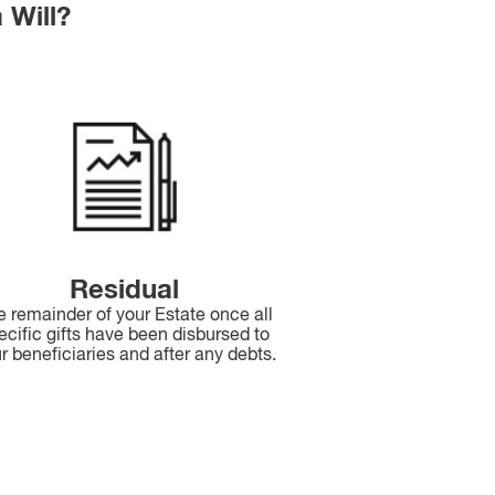
 Will?
Residual
e remainder of your Estate once all
ecific gifts have been disbursed to
r beneficiaries and after any debts.