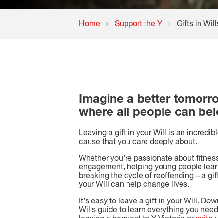
Home
Support the Y
Gifts in Will
Imagine a better tomorr
where all people can be
Leaving a gift in your Will is an incredib
cause that you care deeply about.
Whether you’re passionate about fitne
engagement, helping young people lear
breaking the cycle of reoffending – a gift
your Will can help change lives.
It’s easy to leave a gift in your Will. Dow
Wills guide to learn everything you nee