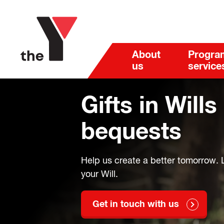
About
Progra
us
service
Gifts in Wills
bequests
Help us create a better tomorrow. L
your Will.
Get in touch with us