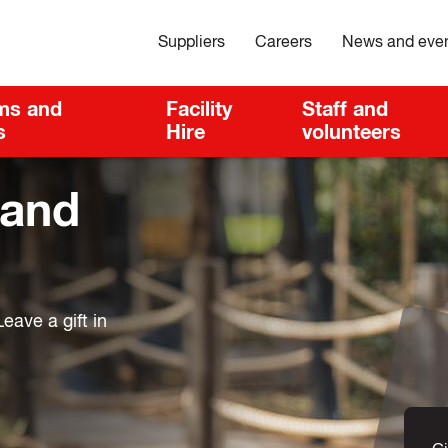
Suppliers
Careers
News and eve
ms and
Facility
Staff and
s
Hire
volunteers
 and
eave a gift in