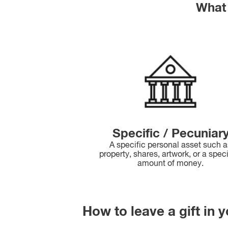
What 
Specific / Pecuniar
A specific personal asset such 
property, shares, artwork, or a spec
amount of money.
How to leave a gift in y