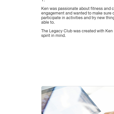
Y.
Ken was passionate about fitness and
engagement and wanted to make sure o
participate in activities and try new thin
able to.
The Legacy Club was created with Ken
spirit in mind.