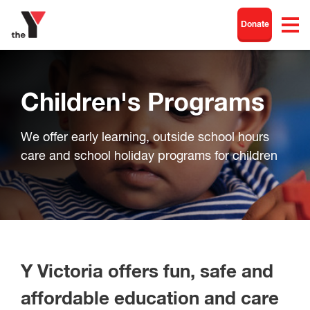
Donate
Children's Programs
We offer early learning, outside school hours
care and school holiday programs for children
Y Victoria offers fun, safe and
affordable education and care