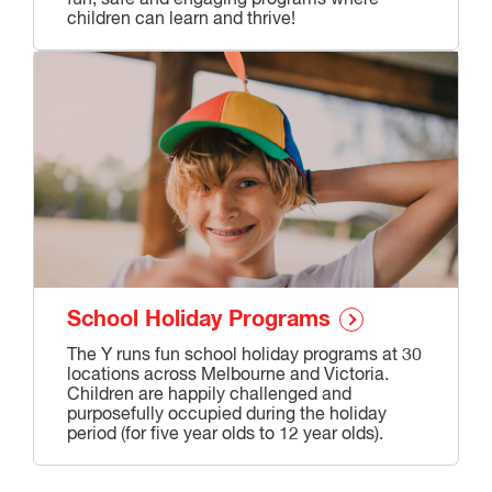
children can learn and thrive!
School Holiday Programs
The Y runs fun school holiday programs at 30
locations across Melbourne and Victoria.
Children are happily challenged and
purposefully occupied during the holiday
period (for five year olds to 12 year olds).