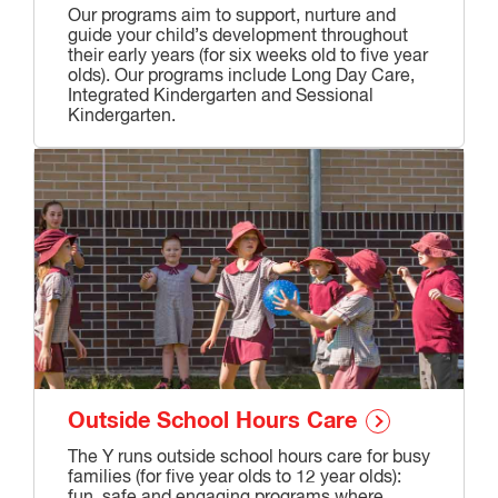
Our programs aim to support, nurture and
guide your child’s development throughout
their early years (for six weeks old to five year
olds). Our programs include Long Day Care,
Integrated Kindergarten and Sessional
Kindergarten.
Outside School Hours Care
The Y runs outside school hours care for busy
families (for five year olds to 12 year olds):
fun, safe and engaging programs where