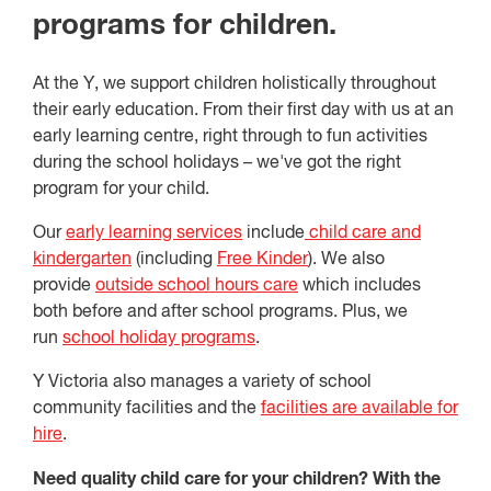
programs for children.
At the Y, we support children holistically throughout
their early education. From their first day with us at an
early learning centre, right through to fun activities
during the school holidays – we've got the right
program for your child.
Our
early learning services
include
child care and
kindergarten
(including
Free Kinder
). We also
provide
outside school hours care
which includes
both before and after school programs. Plus, we
run
school holiday programs
.
Y Victoria also manages a variety of school
community facilities and the
facilities are available for
hire
.
Need quality child care for your children? With the