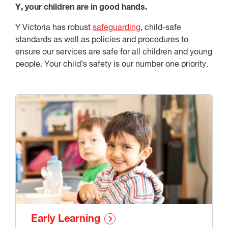
Y, your children are in good hands.
Y Victoria has robust
safeguarding
, child-safe
standards as well as policies and procedures to
ensure our services are safe for all children and young
people. Your child’s safety is our number one priority.
Early Learning