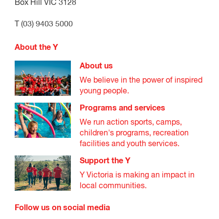
Box Hill VIC 3128
T (03) 9403 5000
About the Y
About us
We believe in the power of inspired
young people.
Programs and services
We run action sports, camps,
children's programs, recreation
facilities and youth services.
Support the Y
Y Victoria is making an impact in
local communities.
Follow us on social media