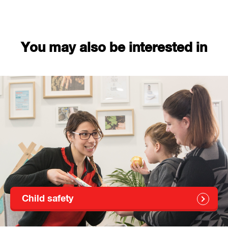
You may also be interested in
Child safety