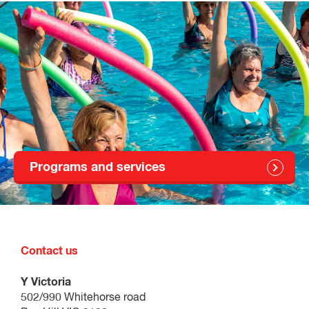
Programs and services
Contact us
Y Victoria
502/990 Whitehorse road