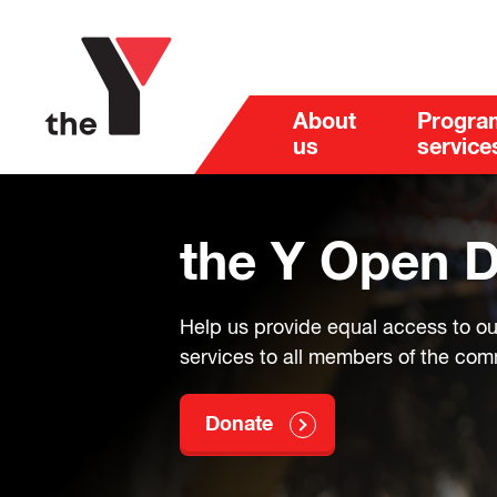
About
Progra
us
service
the Y Open 
Help us provide equal access to o
services to all members of the co
Donate