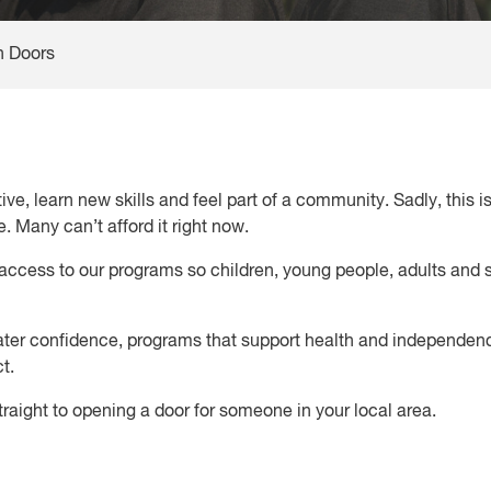
 Doors
e, learn new skills and feel part of a community. Sadly, this i
 Many can’t afford it right now.
access to our programs so children, young people, adults and s
ater confidence, programs that support health and independenc
ct.
traight to opening a door for someone in your local area.