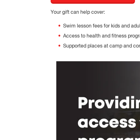
Your gift can help cover:
Swim lesson fees for kids and adu
Access to health and fitness prog
Supported places at camp and c