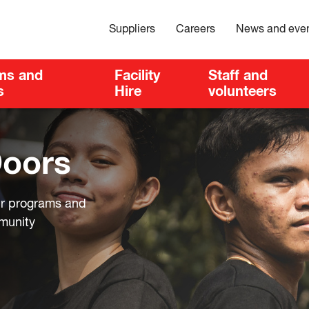
Suppliers
Careers
News and eve
ms and
Facility
Staff and
s
Hire
volunteers
Doors
ur programs and
mmunity