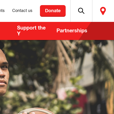
Donate
nts
Contact us
Support the
Partnerships
Y