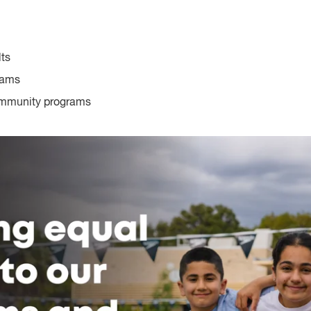
lts
rams
ommunity programs