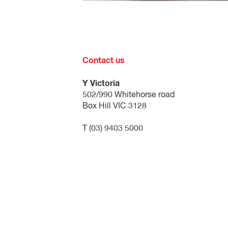
Please note: approval of an application i
YMCA Open Doors forms:
The application form must be comp
Contact us
The nomination form must be comple
participating in a YMCA program o
Y Victoria
502/990 Whitehorse road
Both of these forms need to be complet
Box Hill VIC 3128
T (03) 9403 5000