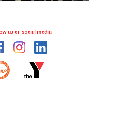
low us on social media
pay but would benefit greatly from
ocal centre.