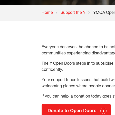
Home
Support the Y
YMCA Open
Everyone deserves the chance to be activ
communities experiencing disadvantage.
The Y Open Doors steps in to subsidise 
confidently.
Your support funds lessons that build w
welcoming places where people conne
If you can help, a donation today goes s
Donate to Open Doors