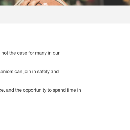
s not the case for many in our
eniors can join in safely and
e, and the opportunity to spend time in