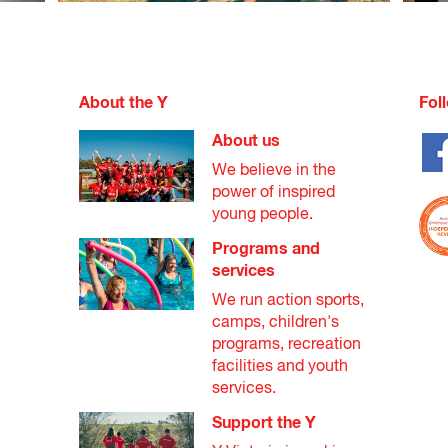
s made at our centre's discretion based on the details provided.
leted by the individual seeking support.
About the Y
Fol
ted by a referral agency to verify that the applicant is unable to 
About us
r service.
We believe in the
ed and submitted to the YMCA Open Doors representative at your l
power of inspired
young people.
Programs and
services
We run action sports,
camps, children's
programs, recreation
facilities and youth
services.
Support the Y