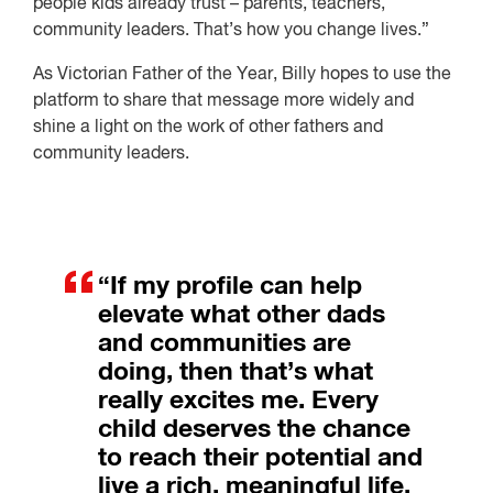
people kids already trust – parents, teachers,
community leaders. That’s how you change lives.”
As Victorian Father of the Year, Billy hopes to use the
platform to share that message more widely and
shine a light on the work of other fathers and
community leaders.
“If my profile can help
elevate what other dads
and communities are
doing, then that’s what
really excites me. Every
child deserves the chance
to reach their potential and
live a rich, meaningful life.