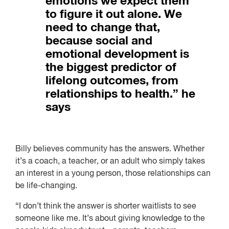
emotions we expect them
to figure it out alone. We
need to change that,
because social and
emotional development is
the biggest predictor of
lifelong outcomes, from
relationships to health.” he
says
Billy believes community has the answers. Whether
it’s a coach, a teacher, or an adult who simply takes
an interest in a young person, those relationships can
be life-changing.
“I don’t think the answer is shorter waitlists to see
someone like me. It’s about giving knowledge to the