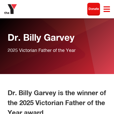
Donate
Dr. Billy Garvey
2025 Victorian Father of the Year
Dr. Billy Garvey is the winner of
the 2025 Victorian Father of the
Year award