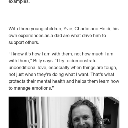
examples.
With three young children, Yvie, Charlie and Heidi, his
own experiences as a dad are what drive him to
support others.
“I know it’s how I am with them, not how much I am
with them,” Billy says. “I try to demonstrate
unconditional love, especially when things are tough,
not just when they’re doing what I want. That’s what
protects their mental health and helps them learn how
to manage emotions.”