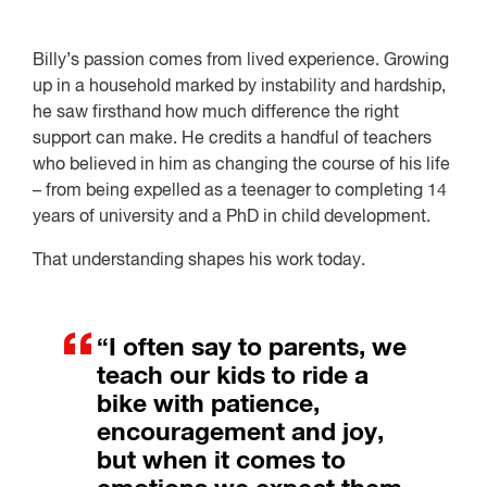
Billy’s passion comes from lived experience. Growing
up in a household marked by instability and hardship,
he saw firsthand how much difference the right
support can make. He credits a handful of teachers
who believed in him as changing the course of his life
– from being expelled as a teenager to completing 14
years of university and a PhD in child development.
That understanding shapes his work today.
“I often say to parents, we
teach our kids to ride a
bike with patience,
encouragement and joy,
but when it comes to