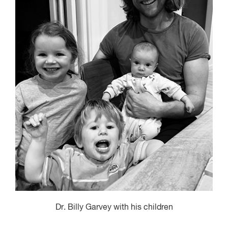
Dr. Billy Garvey with his children