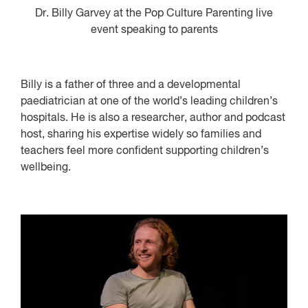
Dr. Billy Garvey at the Pop Culture Parenting live
event speaking to parents
Billy is a father of three and a developmental
paediatrician at one of the world’s leading children’s
hospitals. He is also a researcher, author and podcast
host, sharing his expertise widely so families and
teachers feel more confident supporting children’s
wellbeing.