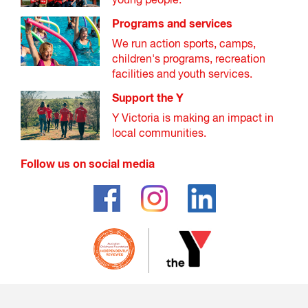
young people.
Programs and services
We run action sports, camps,
children's programs, recreation
facilities and youth services.
Support the Y
Y Victoria is making an impact in
local communities.
Follow us on social media