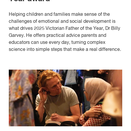
Helping children and families make sense of the
challenges of emotional and social development is
what drives 2025 Victorian Father of the Year, Dr Billy
Garvey. He offers practical advice parents and
educators can use every day, turning complex
science into simple steps that make a real difference.