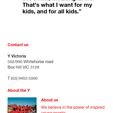
That’s what I want for my
kids, and for all kids.”
Contact us
Y Victoria
502/990 Whitehorse road
Box Hill VIC 3128
T (03) 9403 5000
About the Y
About us
We believe in the power of inspired