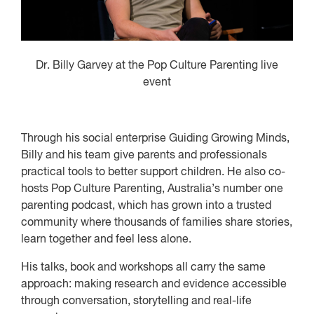
Dr. Billy Garvey at the Pop Culture Parenting live
event
Through his social enterprise Guiding Growing Minds,
Billy and his team give parents and professionals
practical tools to better support children. He also co-
hosts Pop Culture Parenting, Australia’s number one
parenting podcast, which has grown into a trusted
community where thousands of families share stories,
learn together and feel less alone.
His talks, book and workshops all carry the same
approach: making research and evidence accessible
through conversation, storytelling and real-life